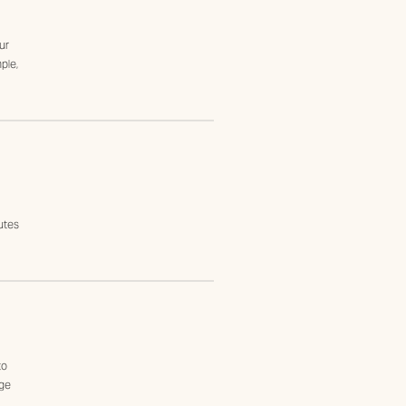
ur
ple,
utes
to
age