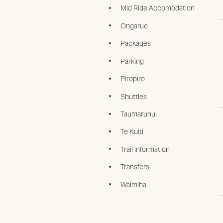
Mid Ride Accomodation
Ongarue
Packages
Parking
Piropiro
Shuttles
Taumarunui
Te Kuiti
Trail information
Transfers
Waimiha