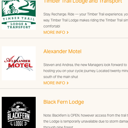
Timber Trail Lodge and Transport
Stay. Recharge. Ride — your Timber Trail experience, yo
way. Timber Trail Lodge makes riding the Timber Trail sim
comfortabl
G
MORE INFO
Alexander Motel
Steven and Andrea, the new Managers look forward to
hosting you on your cycle journey. Located twenty min
south of the main shut
G
MORE INFO
Black Fern Lodge
Note: Blackfern is OPEN, however access from the trail 
the Lodge is temporarily unavailable due to storm dam
through pine forest