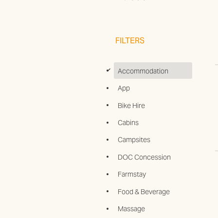
FILTERS
d
Accommodation
App
Bike Hire
Cabins
Campsites
DOC Concession
Farmstay
Food & Beverage
Massage