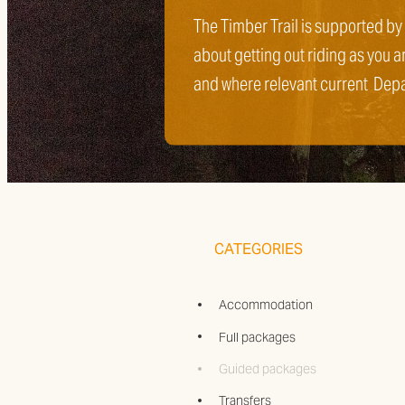
The Timber Trail is supported by
about getting out riding as you a
and where relevant current Dep
CATEGORIES
Accommodation
Full packages
Guided packages
Transfers