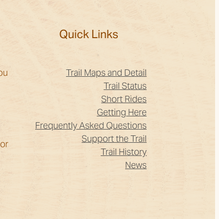
?
Quick Links
ou
Trail Maps and Detail
Trail Status
Short Rides
Getting Here
Frequently Asked Questions
Support the Trail
for
Trail History
News