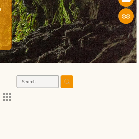
e
l
m