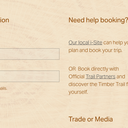
tion
Need help booking
Our local i-Site
can help y
plan and book your trip.
OR Book directly with
Official
Trail Partners
and
discover the Timber Trail 
ails.
yourself.
Trade or Media