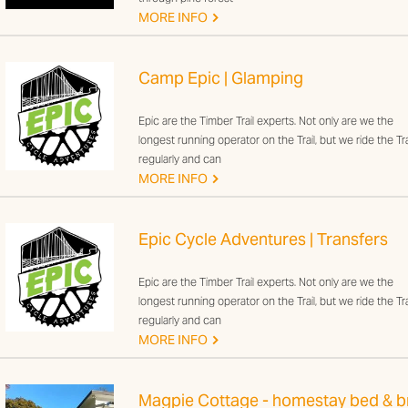
G
MORE INFO
Camp Epic | Glamping
Epic are the Timber Trail experts. Not only are we the
longest running operator on the Trail, but we ride the Tra
regularly and can
G
MORE INFO
Epic Cycle Adventures | Transfers
Epic are the Timber Trail experts. Not only are we the
longest running operator on the Trail, but we ride the Tra
regularly and can
G
MORE INFO