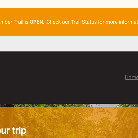
mber Trail is
OPEN
. Check our
Trail Status
for more informat
Hom
ur trip