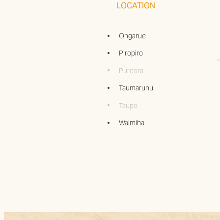
LOCATION
Ongarue
Piropiro
Pureora
Taumarunui
Taupo
Waimiha