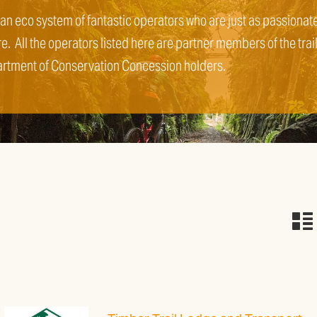
 an eco system of fantastic operators who are just as passionat
re. All the operators listed here are partner members of the trai
artment of Conservation Concession holders.
n