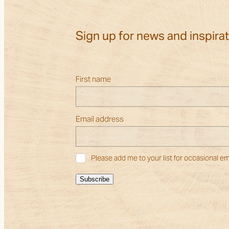
Sign up for news and inspira
First name
Email address
Please add me to your list for occasional em
Subscribe