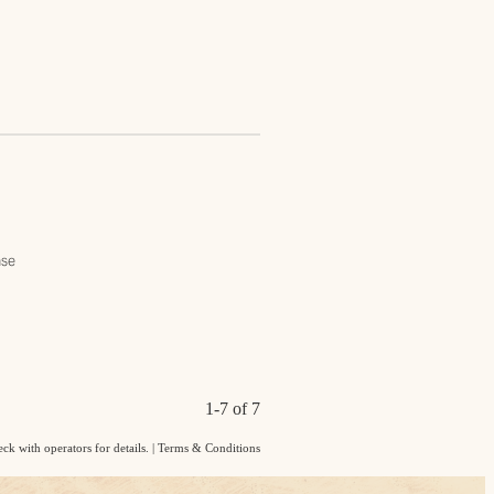
ase
1-7 of 7
ck with operators for details.
|
Terms & Conditions