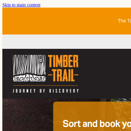
Skip to main content
The Ti
Sort and book yo