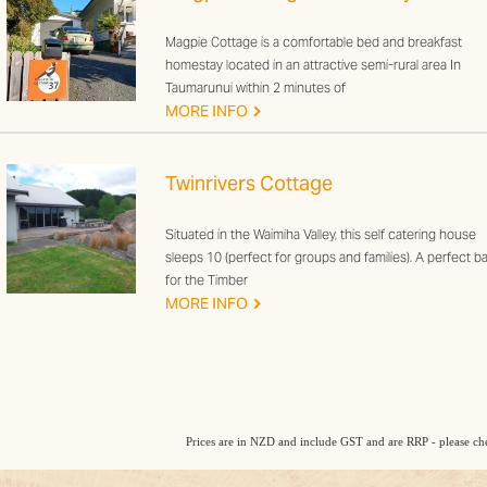
Magpie Cottage is a comfortable bed and breakfast
homestay located in an attractive semi-rural area In
Taumarunui within 2 minutes of
G
MORE INFO
Twinrivers Cottage
Situated in the Waimiha Valley, this self catering house
sleeps 10 (perfect for groups and families). A perfect b
for the Timber
G
MORE INFO
Prices are in NZD and include GST and are RRP - please che