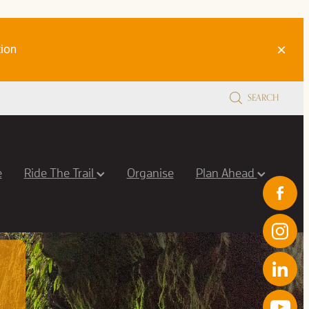
ion
SEARCH
e
Ride The Trail
Organise
Plan Ahead