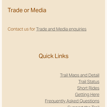
Trade or Media
Contact us for
Trade and Media enquiries
Quick Links
Trail Maps and Detail
Trail Status
Short Rides
Getting Here
Frequently Asked Questions