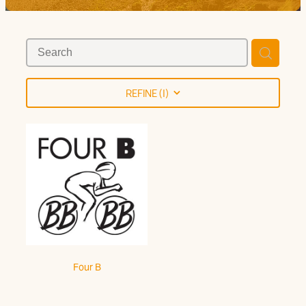
Trail Grade
REFINE (
1
)
Four B