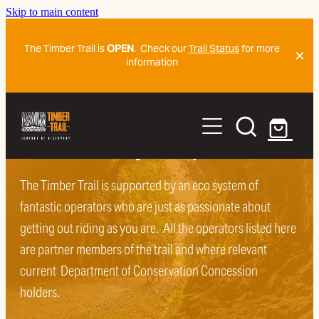
Skip to main content
The Timber Trail is
OPEN
. Check our
Trail Status
for more
information
Home
Ride The Trail
Sort and book your trip
Organise
The Timber Trail is supported by an eco system of
Trail Map And Navigation Detail
fantastic operators who are just as passionate about
Getting To The Trail
Plan Ahead
getting out riding as you are. All the operators listed here
are partner members of the trail and where relevant
Frequently Asked Questions
Blog
current Department of Conservation Concession
Frequently Asked Questions
History Of The Trail
holders.
Mountain Biker Trail Code
Shorter Ride Adventures