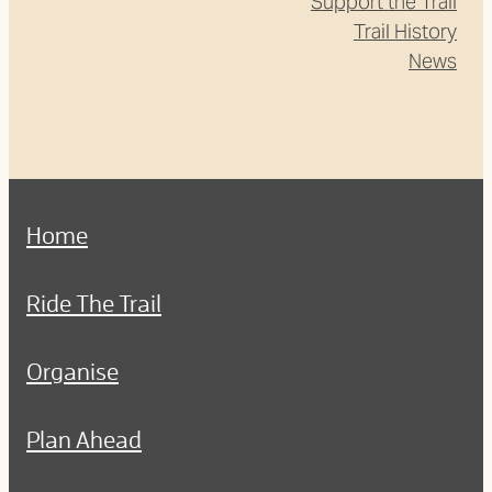
Support the Trail
Trail History
News
Home
Ride The Trail
Organise
Plan Ahead