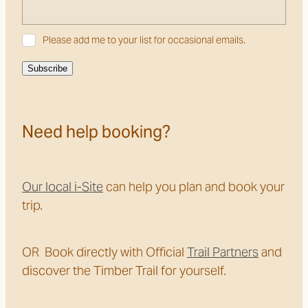
Please add me to your list for occasional emails.
Subscribe
Need help booking?
Our local i-Site
can help you plan and book your
trip.
OR Book directly with Official
Trail Partners
and
discover the Timber Trail for yourself.