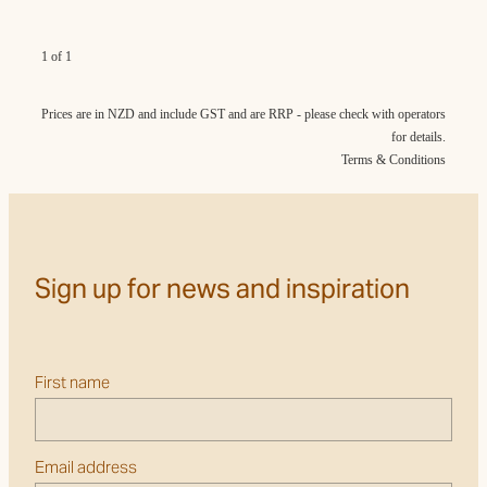
1 of 1
Prices are in NZD and include GST and are RRP - please check with operators
for details.
Terms & Conditions
Sign up for news and inspiration
First name
Email address