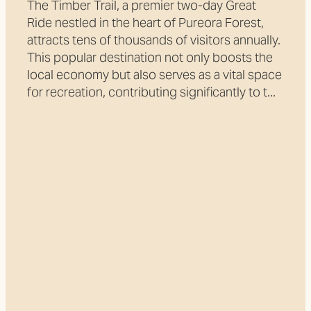
The Timber Trail, a premier two-day Great
Ride nestled in the heart of Pureora Forest,
attracts tens of thousands of visitors annually.
This popular destination not only boosts the
local economy but also serves as a vital space
for recreation, contributing significantly to t...
Read more
l