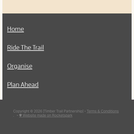
Home
Ride The Trail
Organise
Plan Ahead
Copyright © 2026 [Timber Trail Partnership] -
Terms & Conditions
. -
♥ Website made on Rocketspark