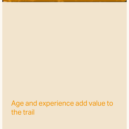
Trail Grade
FILTERED BY TAG:
X
Ruapehu
FOTT Volunteers make a
difference to the Trail
July 14, 2024
Age and experience add value to
the trail