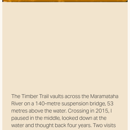
Trail Grade
FILTERED BY TAG:
X
Track development
Two faces of the Timber
Trail
August 11, 2018
The Timber Trail vaults across the Maramataha
River on a 140-metre suspension bridge, 53
metres above the water. Crossing in 2015, I
paused in the middle, looked down at the
water and thought back four years. Two visits