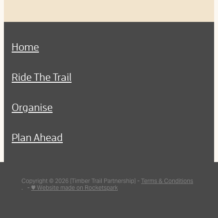
Home
Ride The Trail
Organise
Plan Ahead
Copyright © 2026 [Timber Trail Partnership] -
Terms & Conditions
. -
♥ Website made on Rocketspark