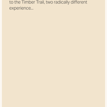
to the Timber Trail, two radically different
experience...
Read more
l
TAGS
Pureora
Adventure
Arataki Bridge
Cycle Bridges
Great Ride
Great Walk
Heartland Ride
Kopiko Aotearoa
Maramataha
NZ Cycle Trail