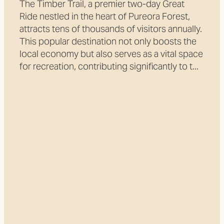
The Timber Trail, a premier two-day Great
Ride nestled in the heart of Pureora Forest,
attracts tens of thousands of visitors annually.
This popular destination not only boosts the
local economy but also serves as a vital space
for recreation, contributing significantly to t...
Read more
l