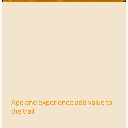
Trail Grade
FILTERED BY TAG:
X
Timber Trail
FOTT Volunteers make a
difference to the Trail
July 14, 2024
Age and experience add value to
the trail