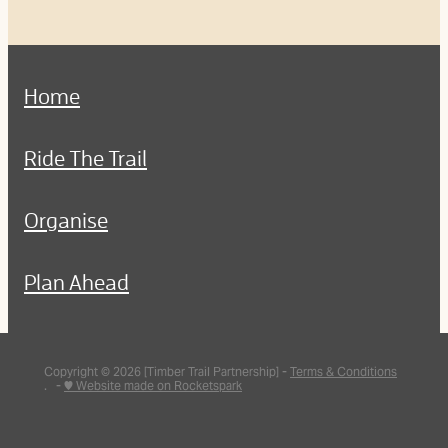
Home
Ride The Trail
Organise
Plan Ahead
Copyright © 2026 [Timber Trail Partnership] -
Terms & Conditions
. -
♥ Website made on Rocketspark