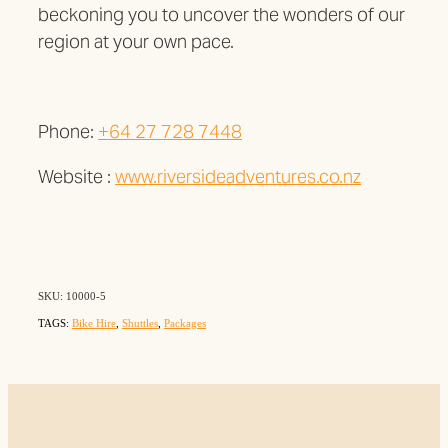
beckoning you to uncover the wonders of our
region at your own pace.
Phone:
+64 27 728 7448
Website :
www.riversideadventures.co.nz
SKU: 10000-5
TAGS:
Bike Hire
,
Shuttles
,
Packages