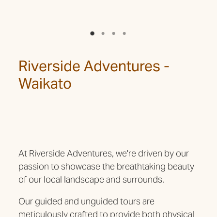
Riverside Adventures -
Waikato
At Riverside Adventures, we're driven by our
passion to showcase the breathtaking beauty
of our local landscape and surrounds.
Our guided and unguided tours are
meticulously crafted to provide both physical