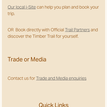
Our local i-Site
can help you plan and book your
trip.
OR Book directly with Official
Trail Partners
and
discover the Timber Trail for yourself.
Trade or Media
Contact us for
Trade and Media enquiries
Quick Links