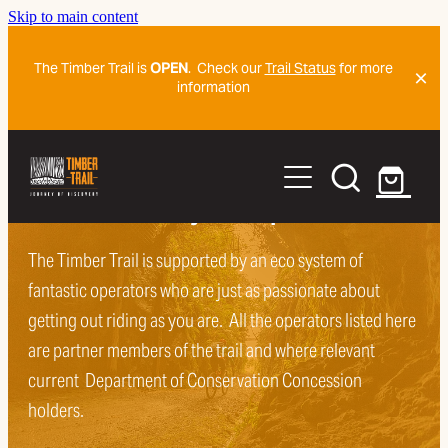
Skip to main content
The Timber Trail is
OPEN
. Check our
Trail Status
for more
information
Home
Ride The Trail
Sort and book your trip
Organise
The Timber Trail is supported by an eco system of
Trail Map And Navigation Detail
fantastic operators who are just as passionate about
Getting To The Trail
Plan Ahead
getting out riding as you are. All the operators listed here
are partner members of the trail and where relevant
Frequently Asked Questions
Blog
current Department of Conservation Concession
Frequently Asked Questions
History Of The Trail
holders.
Mountain Biker Trail Code
Shorter Ride Adventures