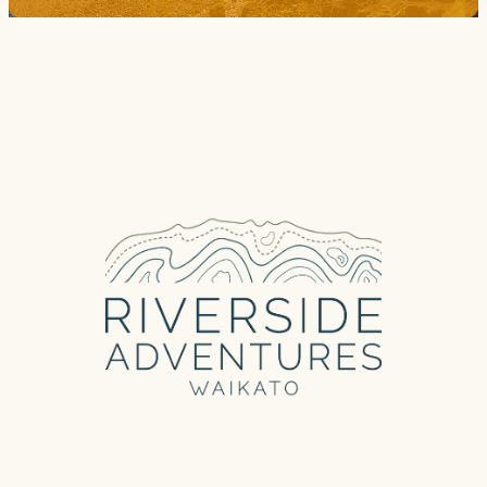
Trail Grade