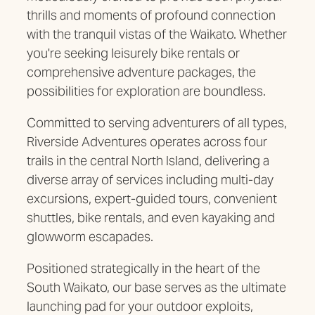
thrills and moments of profound connection
with the tranquil vistas of the Waikato. Whether
you're seeking leisurely bike rentals or
comprehensive adventure packages, the
possibilities for exploration are boundless.
Committed to serving adventurers of all types,
Riverside Adventures operates across four
trails in the central North Island, delivering a
diverse array of services including multi-day
excursions, expert-guided tours, convenient
shuttles, bike rentals, and even kayaking and
glowworm escapades.
Positioned strategically in the heart of the
South Waikato, our base serves as the ultimate
launching pad for your outdoor exploits,