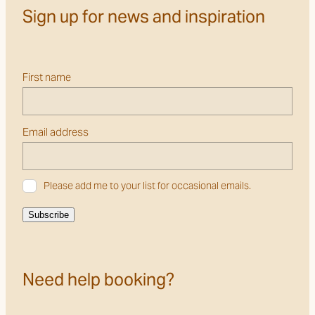
Sign up for news and inspiration
First name
Email address
Please add me to your list for occasional emails.
Subscribe
Need help booking?