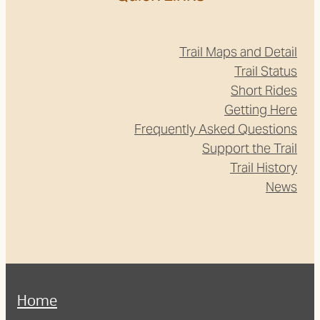
Trail Maps and Detail
Trail Status
Short Rides
Getting Here
Frequently Asked Questions
Support the Trail
Trail History
News
Home