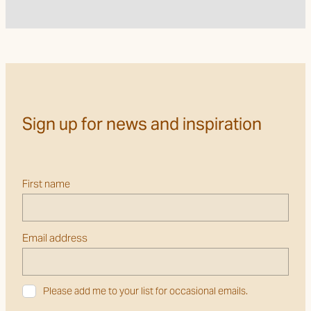
Sign up for news and inspiration
First name
Email address
Please add me to your list for occasional emails.