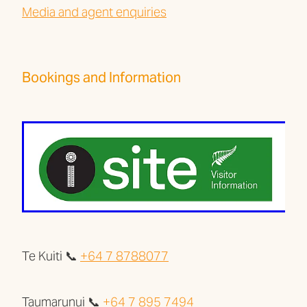
Media and agent enquiries
Bookings and Information
Te Kuiti 📞
+64 7 8788077
Taumarunui 📞
+64 7 895 7494