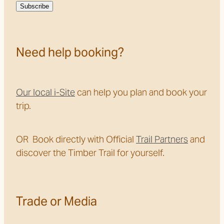
Subscribe
Need help booking?
Our local i-Site
can help you plan and book your
trip.
OR Book directly with Official
Trail Partners
and
discover the Timber Trail for yourself.
Trade or Media