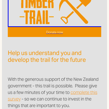
Donate now
Help us understand you and
develop the trail for the future
With the generous support of the New Zealand
government - this trail is possible. Please give
us a few minutes of your time to
complete this
survey
- so we can continue to invest in the
things that are important to you.