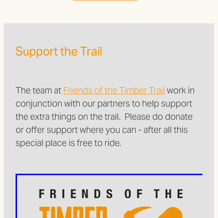
Support the Trail
The team at
Friends of the Timber Trail
work in
conjunction with our partners to help support
the extra things on the trail. Please do donate
or offer support where you can - after all this
special place is free to ride.