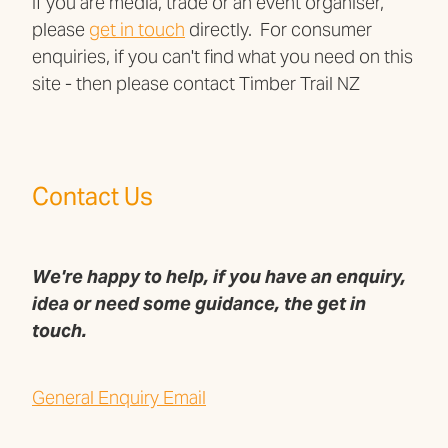
If you are media, trade or an event organiser,
please
get in touch
directly. For consumer
enquiries, if you can't find what you need on this
site - then please contact Timber Trail NZ
Contact Us
We're happy to help, if you have an enquiry,
idea or need some guidance, the get in
touch.
General Enquiry Email