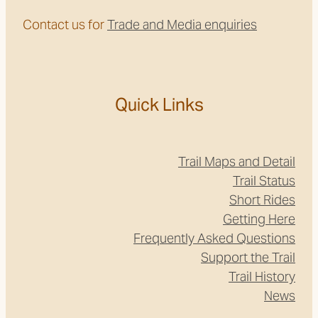
Contact us for
Trade and Media enquiries
Quick Links
Trail Maps and Detail
Trail Status
Short Rides
Getting Here
Frequently Asked Questions
Support the Trail
Trail History
News