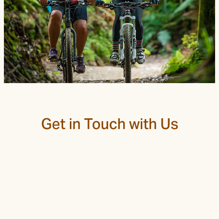
Trail Grade
Get in Touch with Us