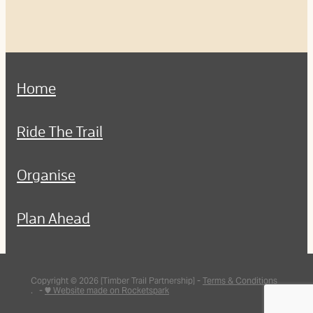
Home
Ride The Trail
Organise
Plan Ahead
Copyright © 2026 [Timber Trail Partnership] -
Terms & Conditions
. -
♥ Website made on Rocketspark