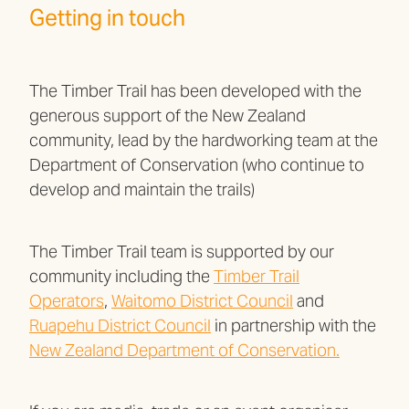
Getting in touch
The Timber Trail has been developed with the
generous support of the New Zealand
community, lead by the hardworking team at the
Department of Conservation (who continue to
develop and maintain the trails)
The Timber Trail team is supported by our
community including the
Timber Trail
Operators
,
Waitomo District Council
and
Ruapehu District Council
in partnership with the
New Zealand Department of Conservation.