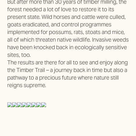
But after more than 30 years of timber milling, the
forest needed a lot of love to restore it to its
present state. Wild horses and cattle were culled,
goats eradicated, and control programmes
implemented for possums, rats, stoats and mice,
all of which threaten native wildlife. Invasive weeds
have been knocked back in ecologically sensitive
sites, too.
The results are there for all to see and enjoy along
the Timber Trail – a journey back in time but also a
pathway to a precious future where nature still
reigns supreme.