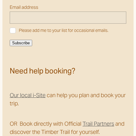
Email address
Please add me to your list for occasional emails.
Subscribe
Need help booking?
Our local i-Site
can help you plan and book your
trip.
OR Book directly with Official
Trail Partners
and
discover the Timber Trail for yourself.