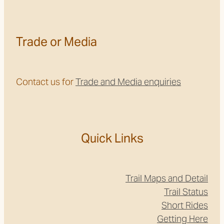
Trade or Media
Contact us for
Trade and Media enquiries
Quick Links
Trail Maps and Detail
Trail Status
Short Rides
Getting Here