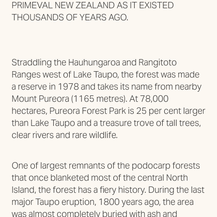
PRIMEVAL NEW ZEALAND AS IT EXISTED
THOUSANDS OF YEARS AGO.
Straddling the Hauhungaroa and Rangitoto
Ranges west of Lake Taupo, the forest was made
a reserve in 1978 and takes its name from nearby
Mount Pureora (1165 metres). At 78,000
hectares, Pureora Forest Park is 25 per cent larger
than Lake Taupo and a treasure trove of tall trees,
clear rivers and rare wildlife.
One of largest remnants of the podocarp forests
that once blanketed most of the central North
Island, the forest has a fiery history. During the last
major Taupo eruption, 1800 years ago, the area
was almost completely buried with ash and