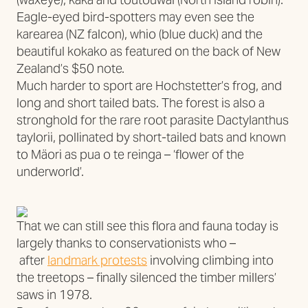
Eagle-eyed bird-spotters may even see the
karearea (NZ falcon), whio (blue duck) and the
beautiful kokako as featured on the back of New
Zealand’s $50 note.
Much harder to sport are Hochstetter’s frog, and
long and short tailed bats. The forest is also a
stronghold for the rare root parasite Dactylanthus
taylorii, pollinated by short-tailed bats and known
to Mäori as pua o te reinga – ‘flower of the
underworld’.
That we can still see this flora and fauna today is
largely thanks to conservationists who –
after
landmark protests
involving climbing into
the treetops – finally silenced the timber millers’
saws in 1978.