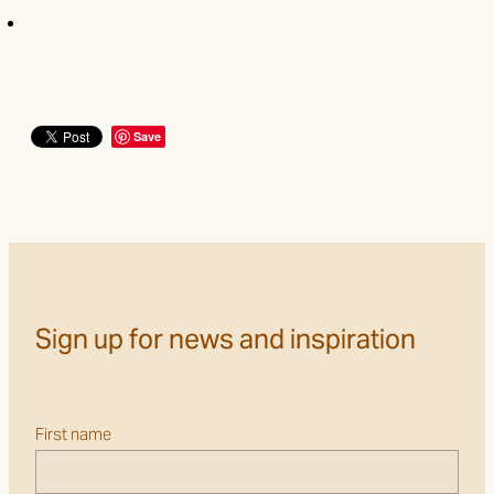
Save
Sign up for news and inspiration
First name