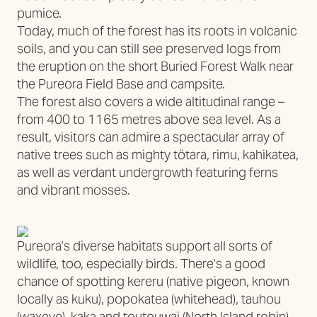
pumice.
Today, much of the forest has its roots in volcanic
soils, and you can still see preserved logs from
the eruption on the short Buried Forest Walk near
the Pureora Field Base and campsite.
The forest also covers a wide altitudinal range –
from 400 to 1165 metres above sea level. As a
result, visitors can admire a spectacular array of
native trees such as mighty tötara, rimu, kahikatea,
as well as verdant undergrowth featuring ferns
and vibrant mosses.
Pureora’s diverse habitats support all sorts of
wildlife, too, especially birds. There’s a good
chance of spotting kereru (native pigeon, known
locally as kuku), popokatea (whitehead), tauhou
(waxeye), kaka and toutouwai (North Island robin).