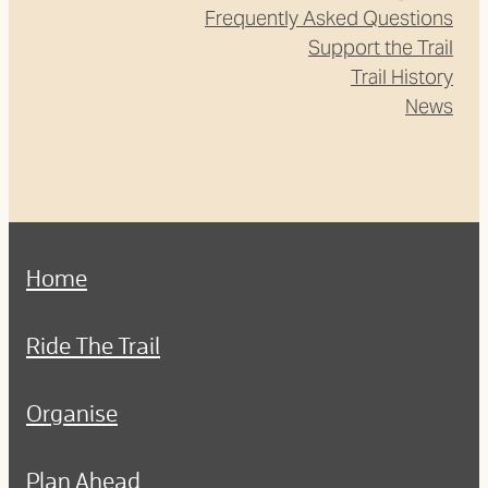
Frequently Asked Questions
Support the Trail
Trail History
News
Home
Ride The Trail
Organise
Plan Ahead