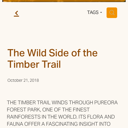
Trail Grade
f
H
TAGS
The Wild Side of the
Timber Trail
October 21, 2018
THE TIMBER TRAIL WINDS THROUGH PUREORA
FOREST PARK, ONE OF THE FINEST
RAINFORESTS IN THE WORLD. ITS FLORA AND
FAUNA OFFER A FASCINATING INSIGHT INTO